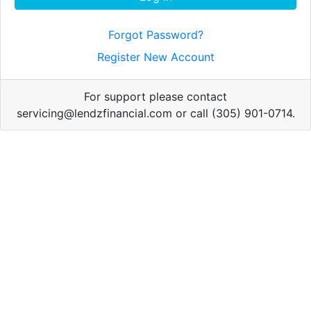
Forgot Password?
Register New Account
For support please contact
servicing@lendzfinancial.com or call (305) 901-0714.