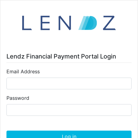
Lendz Financial Payment Portal Login
Email Address
Password
Log in